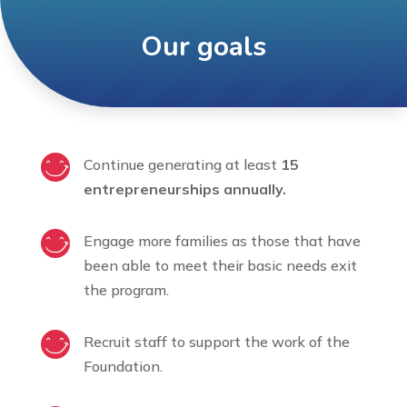
Our goals
Continue generating at least
15
entrepreneurships annually.
Engage more families as those that have
been able to meet their basic needs exit
the program.
Recruit staff to support the work of the
Foundation.