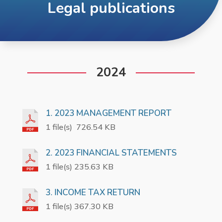
Legal publications
2024
1. 2023 MANAGEMENT REPORT
1 file(s)
726.54 KB
2. 2023 FINANCIAL STATEMENTS
1 file(s) 235.63 KB
3. INCOME TAX RETURN
1 file(s) 367.30 KB