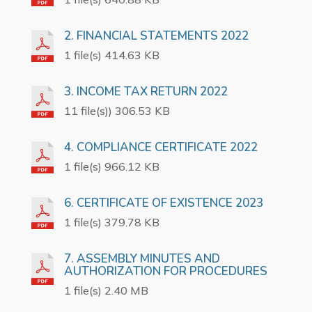
2. FINANCIAL STATEMENTS 2022
1 file(s) 414.63 KB
3. INCOME TAX RETURN 2022
11 file(s)) 306.53 KB
4. COMPLIANCE CERTIFICATE 2022
1 file(s) 966.12 KB
6. CERTIFICATE OF EXISTENCE 2023
1 file(s) 379.78 KB
7. ASSEMBLY MINUTES AND
AUTHORIZATION FOR PROCEDURES
1 file(s) 2.40 MB