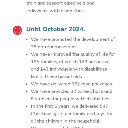
train and support caregivers and
individuals with disabilities.
Until October 2024.
We have promoted the development of
38 entrepreneurships.
We have improved the quality of life for
195 families, of which 129 are active,
and 143 individuals with disabilities
live in these households.
We have delivered 952 food packages.
We have provided 32 wheelchairs and
8 strollers for people with disabilities.
In the first 5 years, we delivered 547
Christmas gifts per family and toys for
all the children in the household.