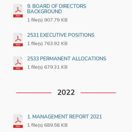
9. BOARD OF DIRECTORS
BACKGROUND
1 file(s) 907.79 KB
2531 EXECUTIVE POSITIONS
1 file(s) 763.92 KB
2533 PERMANENT ALLOCATIONS
1 file(s) 679.31 KB
2022
1. MANAGEMENT REPORT 2021
1 file(s) 689.58 KB