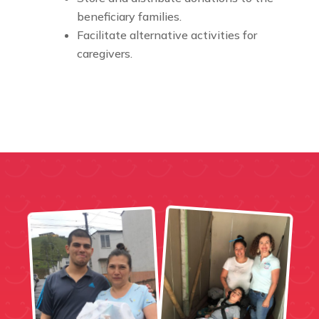
beneficiary families.
Facilitate alternative activities for
caregivers.