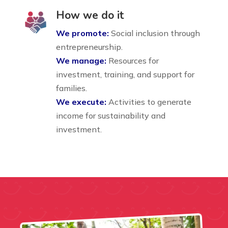
How we do it
We promote:
Social inclusion through
entrepreneurship.
We manage:
Resources for
investment, training, and support for
families.
We execute:
Activities to generate
income for sustainability and
investment.