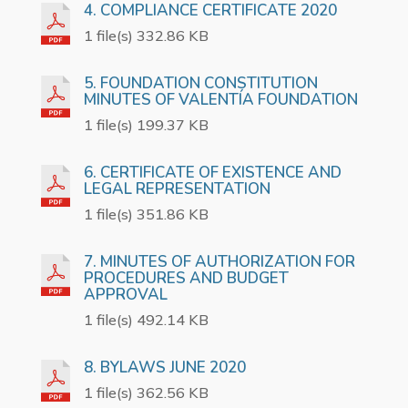
4. COMPLIANCE CERTIFICATE 2020
1 file(s) 332.86 KB
5. FOUNDATION CONSTITUTION
MINUTES OF VALENTÍA FOUNDATION
1 file(s) 199.37 KB
6. CERTIFICATE OF EXISTENCE AND
LEGAL REPRESENTATION
1 file(s) 351.86 KB
7. MINUTES OF AUTHORIZATION FOR
PROCEDURES AND BUDGET
APPROVAL
1 file(s) 492.14 KB
8. BYLAWS JUNE 2020
1 file(s) 362.56 KB