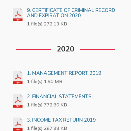
9. CERTIFICATE OF CRIMINAL RECORD
AND EXPIRATION 2020
1 file(s) 272.13 KB
2020
1. MANAGEMENT REPORT 2019
1 file(s) 1.90 MB
2. FINANCIAL STATEMENTS
1 file(s) 772.80 KB
3. INCOME TAX RETURN 2019
1 file(s) 287.88 KB