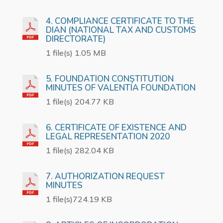
4. COMPLIANCE CERTIFICATE TO THE
DIAN (NATIONAL TAX AND CUSTOMS
DIRECTORATE)
1 file(s) 1.05 MB
5. FOUNDATION CONSTITUTION
MINUTES OF VALENTÍA FOUNDATION
1 file(s) 204.77 KB
6. CERTIFICATE OF EXISTENCE AND
LEGAL REPRESENTATION 2020
1 file(s) 282.04 KB
7. AUTHORIZATION REQUEST
MINUTES
1 file(s)724.19 KB