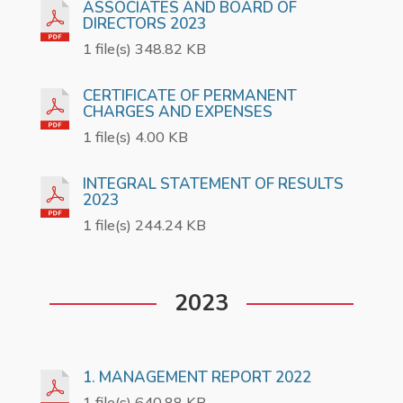
ASSOCIATES AND BOARD OF
DIRECTORS 2023
1 file(s) 348.82 KB
CERTIFICATE OF PERMANENT
CHARGES AND EXPENSES
1 file(s) 4.00 KB
INTEGRAL STATEMENT OF RESULTS
2023
1 file(s) 244.24 KB
2023
1. MANAGEMENT REPORT 2022
1 file(s) 640.88 KB