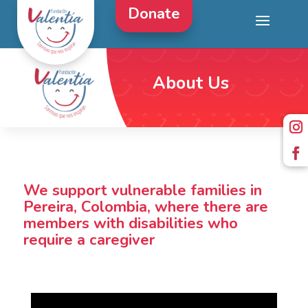
Donate
About Us
We support vulnerable families in
Pereira, Colombia, where there are
members with disabilities who
require a caregiver