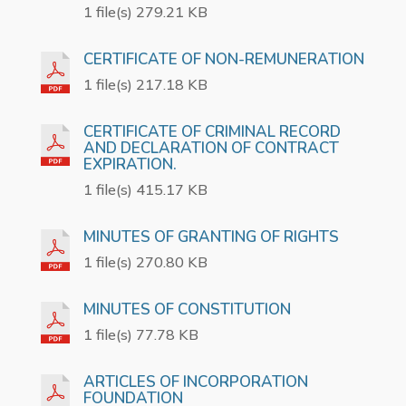
1 file(s) 279.21 KB
CERTIFICATE OF NON-REMUNERATION
1 file(s) 217.18 KB
CERTIFICATE OF CRIMINAL RECORD
AND DECLARATION OF CONTRACT
EXPIRATION.
1 file(s) 415.17 KB
MINUTES OF GRANTING OF RIGHTS
1 file(s) 270.80 KB
MINUTES OF CONSTITUTION
1 file(s) 77.78 KB
ARTICLES OF INCORPORATION
FOUNDATION