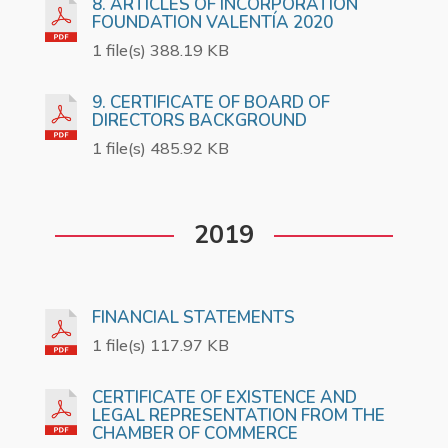
8. ARTICLES OF INCORPORATION
FOUNDATION VALENTÍA 2020
1 file(s) 388.19 KB
9. CERTIFICATE OF BOARD OF
DIRECTORS BACKGROUND
1 file(s) 485.92 KB
2019
FINANCIAL STATEMENTS
1 file(s) 117.97 KB
CERTIFICATE OF EXISTENCE AND
LEGAL REPRESENTATION FROM THE
CHAMBER OF COMMERCE