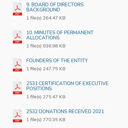
9. BOARD OF DIRECTORS
BACKGROUND
1 file(s) 264.47 KB
10. MINUTES OF PERMANENT
ALLOCATIONS
1 file(s) 936.98 KB
FOUNDERS OF THE ENTITY
1 file(s) 247.75 KB
2531 CERTIFICATION OF EXECUTIVE
POSITIONS
1 file(s) 275.47 KB
2532 DONATIONS RECEIVED 2021
1 file(s) 770.35 KB