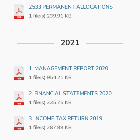
2533 PERMANENT ALLOCATIONS
1 file(s) 239.91 KB
2021
1. MANAGEMENT REPORT 2020
1 file(s) 954.21 KB
2. FINANCIAL STATEMENTS 2020
1 file(s) 335.75 KB
3. INCOME TAX RETURN 2019
1 file(s) 287.88 KB