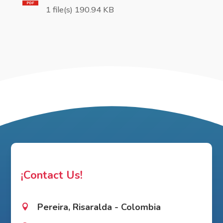
1 file(s) 190.94 KB
¡Contact Us!
Pereira, Risaralda - Colombia
