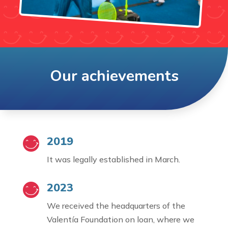
Our achievements
2019
It was legally established in March.
2023
We received the headquarters of the
Valentía Foundation on loan, where we