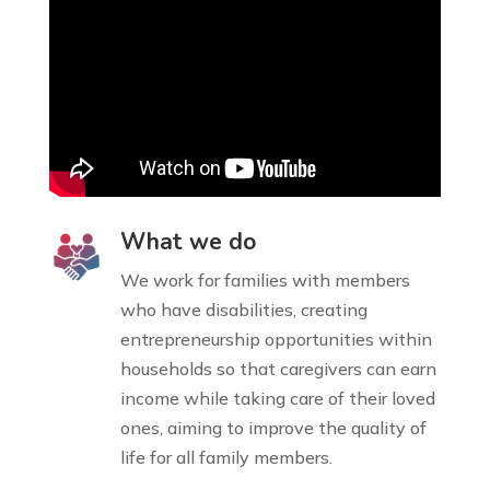
What we do
We work for families with members
who have disabilities, creating
entrepreneurship opportunities within
households so that caregivers can earn
income while taking care of their loved
ones, aiming to improve the quality of
life for all family members.