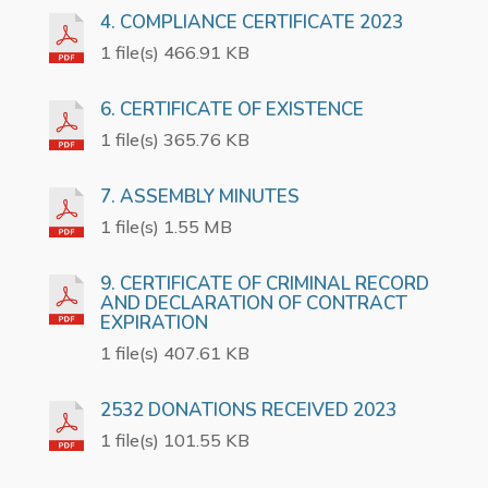
4. COMPLIANCE CERTIFICATE 2023
1 file(s) 466.91 KB
6. CERTIFICATE OF EXISTENCE
1 file(s) 365.76 KB
7. ASSEMBLY MINUTES
1 file(s) 1.55 MB
9. CERTIFICATE OF CRIMINAL RECORD
AND DECLARATION OF CONTRACT
EXPIRATION
1 file(s) 407.61 KB
2532 DONATIONS RECEIVED 2023
1 file(s) 101.55 KB