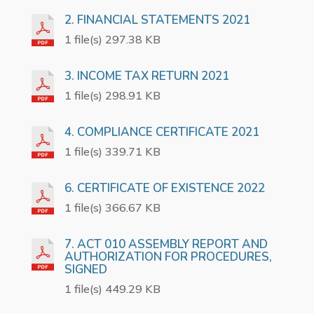
2. FINANCIAL STATEMENTS 2021
1 file(s) 297.38 KB
3. INCOME TAX RETURN 2021
1 file(s) 298.91 KB
4. COMPLIANCE CERTIFICATE 2021
1 file(s) 339.71 KB
6. CERTIFICATE OF EXISTENCE 2022
1 file(s) 366.67 KB
7. ACT 010 ASSEMBLY REPORT AND
AUTHORIZATION FOR PROCEDURES,
SIGNED
1 file(s) 449.29 KB