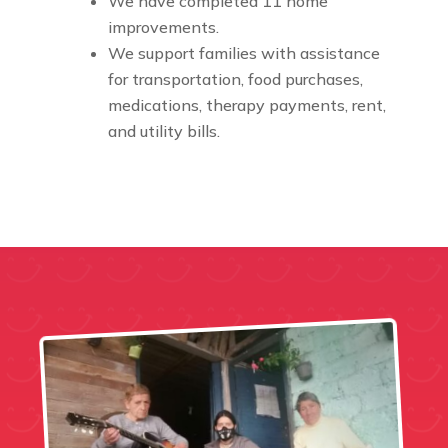
We have completed 11 home
improvements.
We support families with assistance
for transportation, food purchases,
medications, therapy payments, rent,
and utility bills.