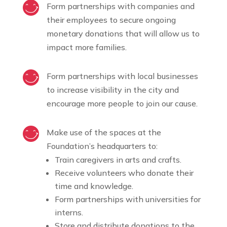
Form partnerships with companies and
their employees to secure ongoing
monetary donations that will allow us to
impact more families.
Form partnerships with local businesses
to increase visibility in the city and
encourage more people to join our cause.
Make use of the spaces at the
Foundation’s headquarters to:
Train caregivers in arts and crafts.
Receive volunteers who donate their
time and knowledge.
Form partnerships with universities for
interns.
Store and distribute donations to the